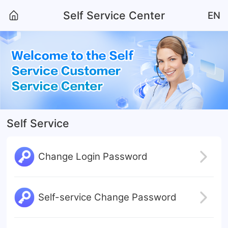
Self Service Center
EN
Self Service
Change Login Password
Self-service Change Password