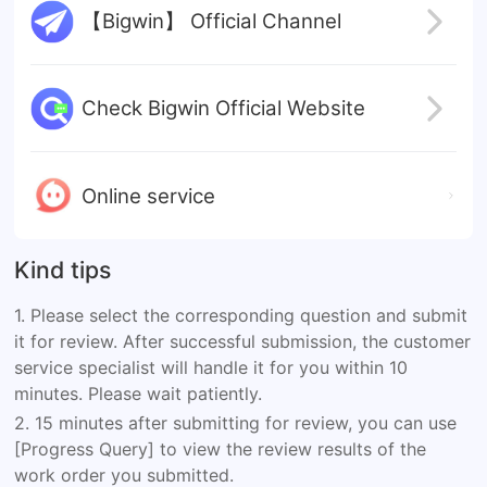
【Bigwin】 Official Channel
Check Bigwin Official Website
Online service
Kind tips
1. Please select the corresponding question and submit
it for review. After successful submission, the customer
service specialist will handle it for you within 10
minutes. Please wait patiently.
2. 15 minutes after submitting for review, you can use
[Progress Query] to view the review results of the
work order you submitted.